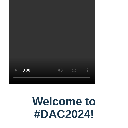
Welcome to
#DAC2024!