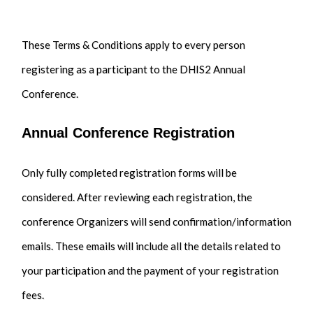
These Terms & Conditions apply to every person
registering as a participant to the DHIS2 Annual
Conference.
Annual Conference Registration
Only fully completed registration forms will be
considered. After reviewing each registration, the
conference Organizers will send confirmation/information
emails. These emails will include all the details related to
your participation and the payment of your registration
fees.