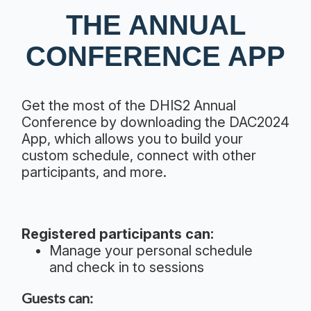
THE ANNUAL
CONFERENCE APP
Get the most of the DHIS2 Annual
Conference by downloading the DAC2024
App, which allows you to build your
custom schedule, connect with other
participants, and more.
Registered participants can:
Manage your personal schedule
and check in to sessions
Guests can: