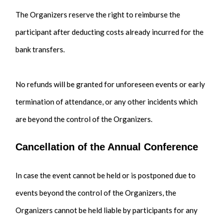
The Organizers reserve the right to reimburse the
participant after deducting costs already incurred for the
bank transfers.
No refunds will be granted for unforeseen events or early
termination of attendance, or any other incidents which
are beyond the control of the Organizers.
Cancellation of the Annual Conference
In case the event cannot be held or is postponed due to
events beyond the control of the Organizers, the
Organizers cannot be held liable by participants for any