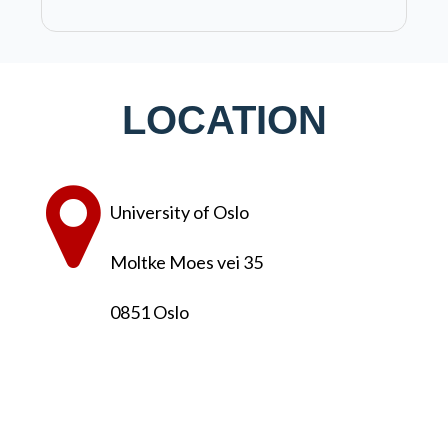
LOCATION
University of Oslo
Moltke Moes vei 35
0851 Oslo