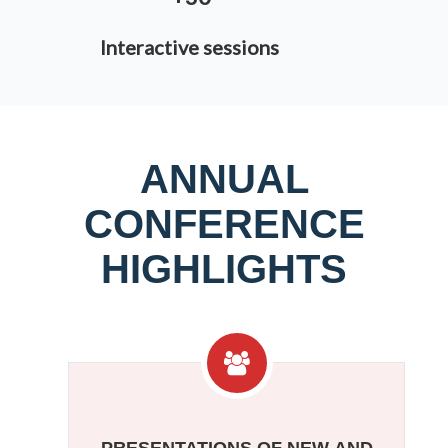
Interactive sessions
ANNUAL
CONFERENCE
HIGHLIGHTS