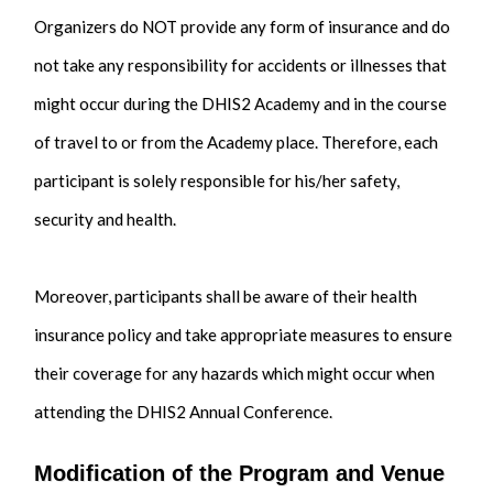
Organizers do NOT provide any form of insurance and do
not take any responsibility for accidents or illnesses that
might occur during the DHIS2 Academy and in the course
of travel to or from the Academy place. Therefore, each
participant is solely responsible for his/her safety,
security and health.
Moreover, participants shall be aware of their health
insurance policy and take appropriate measures to ensure
their coverage for any hazards which might occur when
attending the DHIS2 Annual Conference.
Modification of the Program and Venue