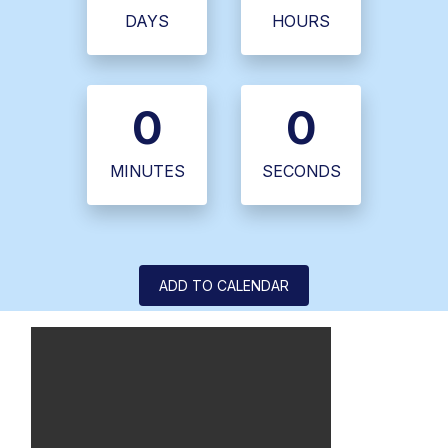
DAYS
HOURS
0
0
MINUTES
SECONDS
ADD TO CALENDAR