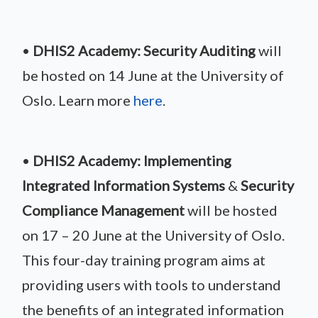
•
DHIS2 Academy: Security Auditing
will
be hosted on 14 June at the University of
Oslo. Learn more
here
.
•
DHIS2 Academy: Implementing
Integrated Information Systems
&
Security
Compliance Management
will be hosted
on 17 – 20 June at the University of Oslo.
This four-day training program aims at
providing users with tools to understand
the benefits of an integrated information