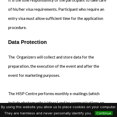
It is the sole responsibility of the participant to take care
of his/her visa requirements. Participant who require an
entry visa must allow sufficient time for the application
procedure.
Data Protection
The Organizers will collect and store data for the
preparation, the execution of the event and after the
event for marketing purposes.
The HISP Centre performs monthly e-mailings (which
include photographs/videos) and/or communications on
By using this website you allow us to place cookies on your computer.
social media regarding DHIS2 Academies and events. If
They are harmless and never personally identify you.
Continue