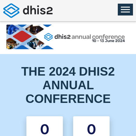
THE 2024 DHIS2
ANNUAL
CONFERENCE
0
0