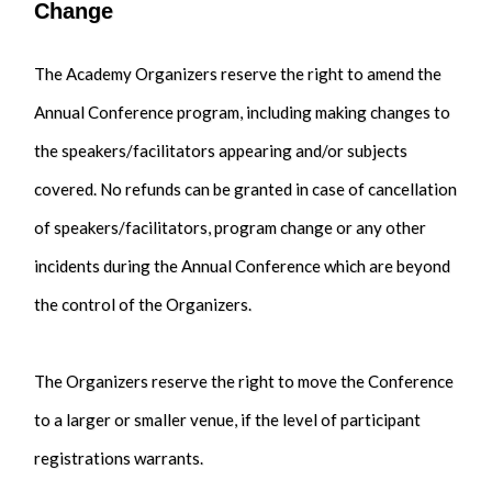
Change
The Academy Organizers reserve the right to amend the
Annual Conference program, including making changes to
the speakers/facilitators appearing and/or subjects
covered. No refunds can be granted in case of cancellation
of speakers/facilitators, program change or any other
incidents during the Annual Conference which are beyond
the control of the Organizers.
The Organizers reserve the right to move the Conference
to a larger or smaller venue, if the level of participant
registrations warrants.