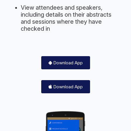
View attendees and speakers,
including details on their abstracts
and sessions where they have
checked in
Download App
Download App