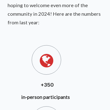
hoping to welcome even more of the
community in 2024! Here are the numbers
from last year:
+350
in-person participants