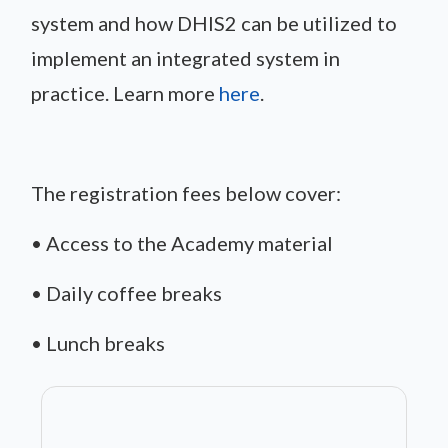
system and how DHIS2 can be utilized to
implement an integrated system in
practice. Learn more
here
.
The registration fees below cover:
• Access to the Academy material
• Daily coffee breaks
• Lunch breaks