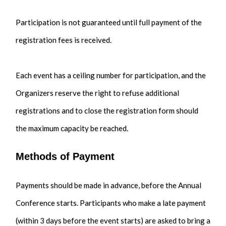
Participation is not guaranteed until full payment of the
registration fees is received.
Each event has a ceiling number for participation, and the
Organizers reserve the right to refuse additional
registrations and to close the registration form should
the maximum capacity be reached.
Methods of Payment
Payments should be made in advance, before the Annual
Conference starts. Participants who make a late payment
(within 3 days before the event starts) are asked to bring a