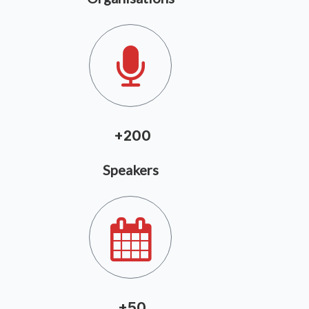
+20
0
Speakers
+5
0