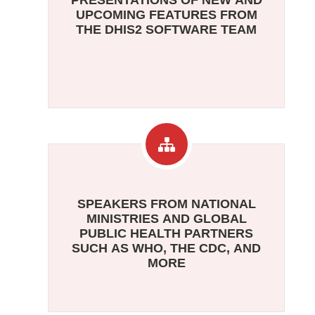
PRESENTATIONS OF NEW AND
UPCOMING FEATURES FROM
THE DHIS2 SOFTWARE TEAM
SPEAKERS FROM NATIONAL
MINISTRIES AND GLOBAL
PUBLIC HEALTH PARTNERS
SUCH AS WHO, THE CDC, AND
MORE