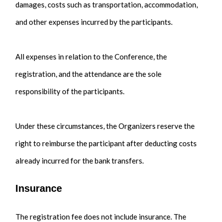
damages, costs such as transportation, accommodation,
and other expenses incurred by the participants.
All expenses in relation to the Conference, the
registration, and the attendance are the sole
responsibility of the participants.
Under these circumstances, the Organizers reserve the
right to reimburse the participant after deducting costs
already incurred for the bank transfers.
Insurance
The registration fee does not include insurance. The