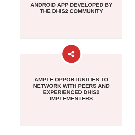
ANDROID APP DEVELOPED BY
THE DHIS2 COMMUNITY
AMPLE OPPORTUNITIES TO
NETWORK WITH PEERS AND
EXPERIENCED DHIS2
IMPLEMENTERS