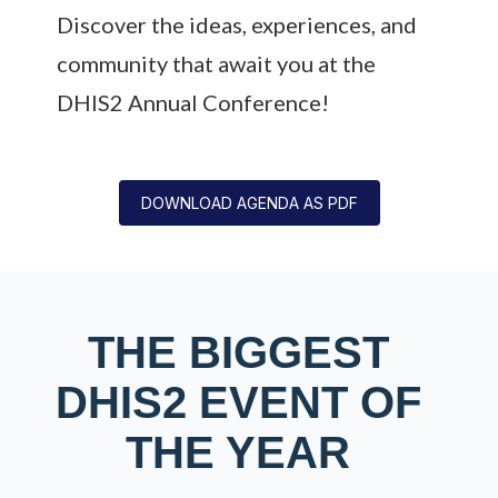
Discover the ideas, experiences, and
community that await you at the
DHIS2 Annual Conference!
DOWNLOAD AGENDA AS PDF
THE BIGGEST
DHIS2 EVENT OF
THE YEAR