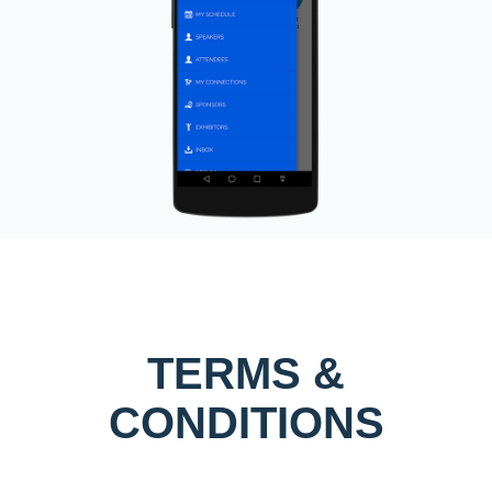
TERMS &
CONDITIONS