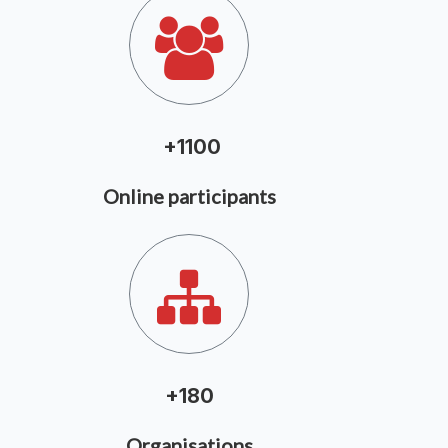
+1100
Online participants
+
180
Organisations