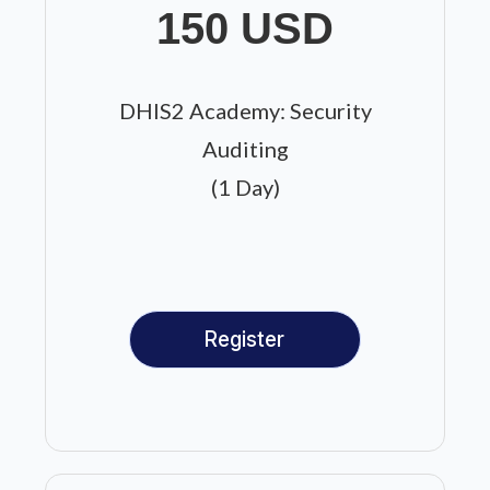
150 USD
DHIS2 Academy: Security
Auditing
(1 Day)