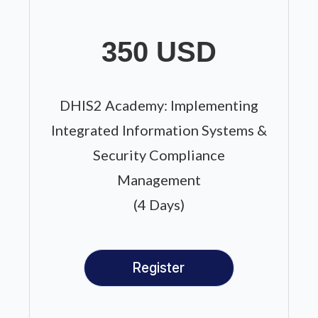
350 USD
DHIS2 Academy: Implementing
Integrated Information Systems &
Security Compliance
Management
(4 Days)