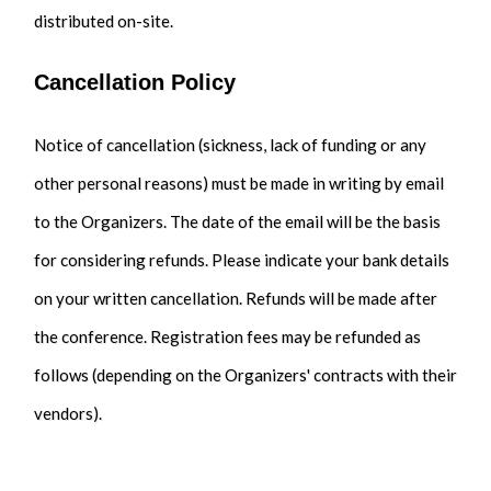
distributed on-site.
Cancellation Policy
Notice of cancellation (sickness, lack of funding or any
other personal reasons) must be made in writing by email
to the Organizers. The date of the email will be the basis
for considering refunds. Please indicate your bank details
on your written cancellation. Refunds will be made after
the conference. Registration fees may be refunded as
follows (depending on the Organizers' contracts with their
vendors).