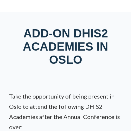
ADD-ON DHIS2
ACADEMIES IN
OSLO
Take the opportunity of being present in
Oslo to attend the following DHIS2
Academies after the Annual Conference is
over: