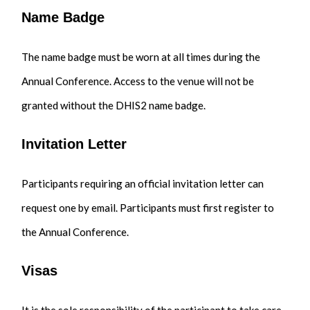
Name Badge
The name badge must be worn at all times during the
Annual Conference. Access to the venue will not be
granted without the DHIS2 name badge.
Invitation Letter
Participants requiring an official invitation letter can
request one by email. Participants must first register to
the Annual Conference.
Visas