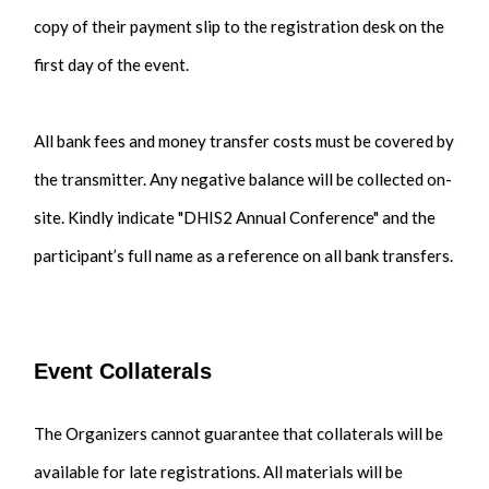
copy of their payment slip to the registration desk on the
first day of the event.
All bank fees and money transfer costs must be covered by
the transmitter. Any negative balance will be collected on-
site. Kindly indicate "DHIS2 Annual Conference" and the
participant’s full name as a reference on all bank transfers.
Event Collaterals
The Organizers cannot guarantee that collaterals will be
available for late registrations. All materials will be