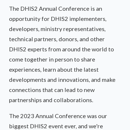
The DHIS2 Annual Conference is an
opportunity for DHIS2 implementers,
developers, ministry representatives,
technical partners, donors, and other
DHIS2 experts from around the world to
come together in person to share
experiences, learn about the latest
developments and innovations, and make
connections that can lead to new
partnerships and collaborations.
The 2023 Annual Conference was our
biggest DHIS2 event ever, and we're