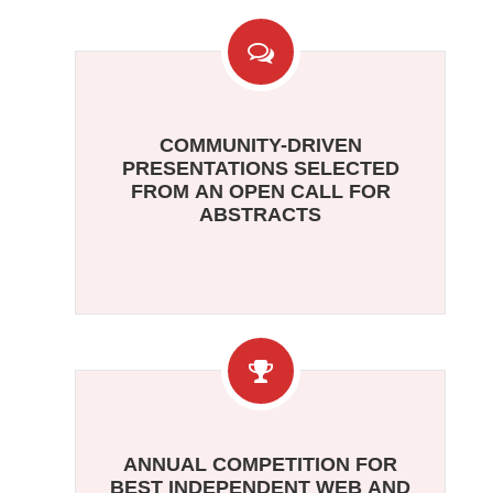
COMMUNITY-DRIVEN
PRESENTATIONS SELECTED
FROM AN OPEN CALL FOR
ABSTRACTS
ANNUAL COMPETITION FOR
BEST INDEPENDENT WEB AND