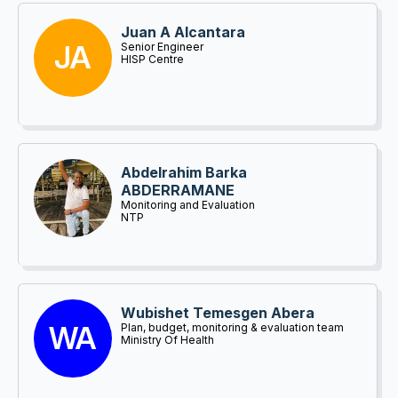
Juan A Alcantara
JA
Senior Engineer
HISP Centre
Abdelrahim Barka
ABDERRAMANE
Monitoring and Evaluation
NTP
Wubishet Temesgen Abera
WA
Plan, budget, monitoring & evaluation team
leader
Ministry Of Health