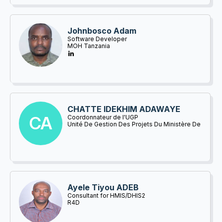
Johnbosco Adam
Software Developer
MOH Tanzania
CHATTE IDEKHIM ADAWAYE
CA
Coordonnateur de l'UGP
Unité De Gestion Des Projets Du Ministère De
La Santé Publique Et De La Prévention
Ayele Tiyou ADEB
Consultant for HMIS/DHIS2
R4D