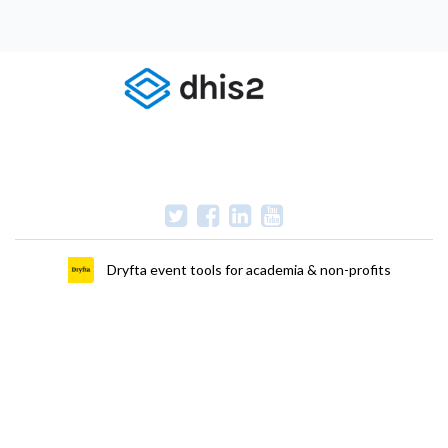
Dryfta event tools for academia & non-profits