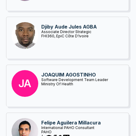
Djiby Aude Jules AGBA
Associate Director Strategic
Information/Monitoring and Evaluation
FHI360, EpiC Côte D'Ivoire
JOAQUIM AGOSTINHO
JA
Software Development Team Leader
Ministry Of Health
Felipe Aguilera Millacura
International PAHO Consultant
PAHO