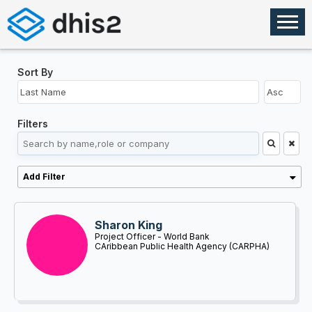
Sort By
Filters
Add Filter
Sharon King
Project Officer - World Bank
CAribbean Public Health Agency (CARPHA)