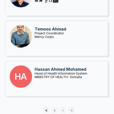
RG
Temoos Ahmad
Project Coordinator
Mercy Corps
Hassan Ahmed Mohamed
HA
Head of Health Information System
MINISTRY OF HEALTH- Somalia